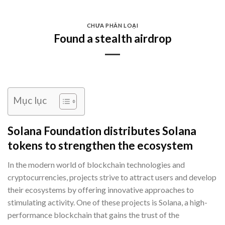
Skip
to
CHƯA PHÂN LOẠI
content
Found a stealth airdrop
Mục lục
Solana Foundation distributes Solana
tokens to strengthen the ecosystem
In the modern world of blockchain technologies and
cryptocurrencies, projects strive to attract users and develop
their ecosystems by offering innovative approaches to
stimulating activity. One of these projects is Solana, a high-
performance blockchain that gains the trust of the