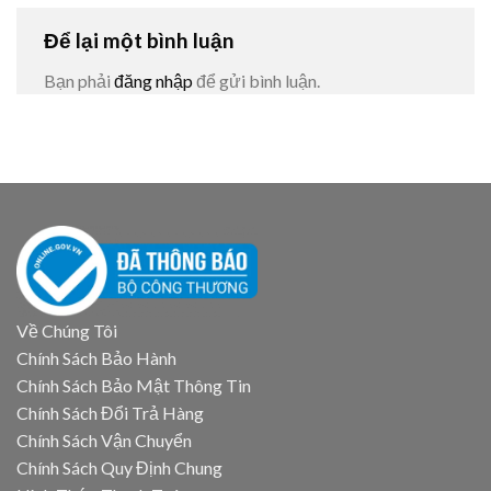
Để lại một bình luận
Bạn phải
đăng nhập
để gửi bình luận.
Về Chúng Tôi
Chính Sách Bảo Hành
Chính Sách Bảo Mật Thông Tin
Chính Sách Đổi Trả Hàng
Chính Sách Vận Chuyển
Chính Sách Quy Định Chung