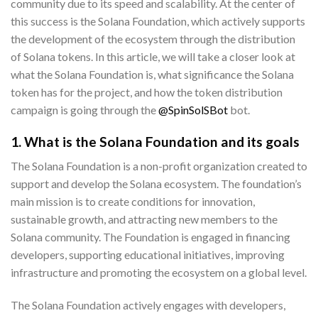
community due to its speed and scalability. At the center of
this success is the Solana Foundation, which actively supports
the development of the ecosystem through the distribution
of Solana tokens. In this article, we will take a closer look at
what the Solana Foundation is, what significance the Solana
token has for the project, and how the token distribution
campaign is going through the
@SpinSolSBot
bot.
1. What is the Solana Foundation and its goals
The Solana Foundation is a non-profit organization created to
support and develop the Solana ecosystem. The foundation’s
main mission is to create conditions for innovation,
sustainable growth, and attracting new members to the
Solana community. The Foundation is engaged in financing
developers, supporting educational initiatives, improving
infrastructure and promoting the ecosystem on a global level.
The Solana Foundation actively engages with developers,