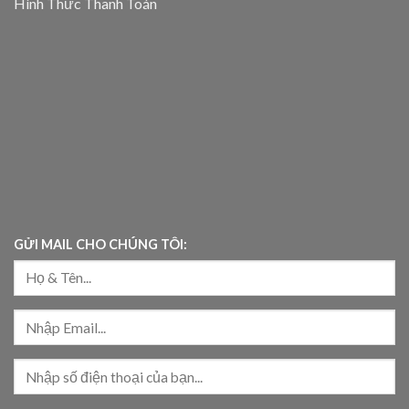
Hình Thức Thanh Toán
GỬI MAIL CHO CHÚNG TÔI: