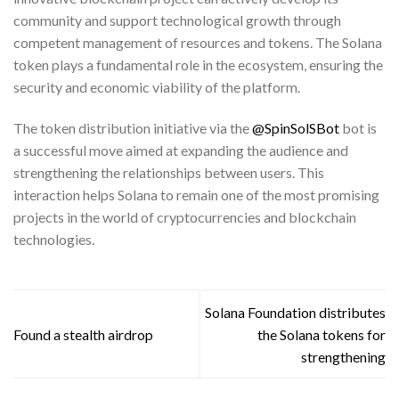
community and support technological growth through
competent management of resources and tokens. The Solana
token plays a fundamental role in the ecosystem, ensuring the
security and economic viability of the platform.
The token distribution initiative via the
@SpinSolSBot
bot is
a successful move aimed at expanding the audience and
strengthening the relationships between users. This
interaction helps Solana to remain one of the most promising
projects in the world of cryptocurrencies and blockchain
technologies.
Solana Foundation distributes
Found a stealth airdrop
the Solana tokens for
strengthening