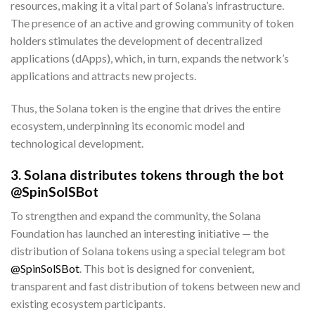
resources, making it a vital part of Solana’s infrastructure.
The presence of an active and growing community of token
holders stimulates the development of decentralized
applications (dApps), which, in turn, expands the network’s
applications and attracts new projects.
Thus, the Solana token is the engine that drives the entire
ecosystem, underpinning its economic model and
technological development.
3. Solana distributes tokens through the bot
@SpinSolSBot
To strengthen and expand the community, the Solana
Foundation has launched an interesting initiative — the
distribution of Solana tokens using a special telegram bot
@SpinSolSBot
. This bot is designed for convenient,
transparent and fast distribution of tokens between new and
existing ecosystem participants.