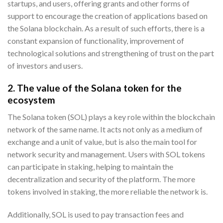
startups, and users, offering grants and other forms of
support to encourage the creation of applications based on
the Solana blockchain. As a result of such efforts, there is a
constant expansion of functionality, improvement of
technological solutions and strengthening of trust on the part
of investors and users.
2. The value of the Solana token for the
ecosystem
The Solana token (SOL) plays a key role within the blockchain
network of the same name. It acts not only as a medium of
exchange and a unit of value, but is also the main tool for
network security and management. Users with SOL tokens
can participate in staking, helping to maintain the
decentralization and security of the platform. The more
tokens involved in staking, the more reliable the network is.
Additionally, SOL is used to pay transaction fees and