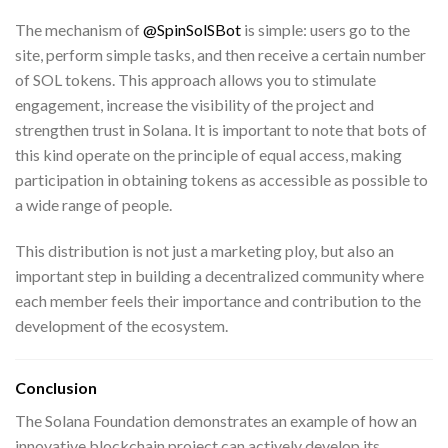
The mechanism of
@SpinSolSBot
is simple: users go to the
site, perform simple tasks, and then receive a certain number
of SOL tokens. This approach allows you to stimulate
engagement, increase the visibility of the project and
strengthen trust in Solana. It is important to note that bots of
this kind operate on the principle of equal access, making
participation in obtaining tokens as accessible as possible to
a wide range of people.
This distribution is not just a marketing ploy, but also an
important step in building a decentralized community where
each member feels their importance and contribution to the
development of the ecosystem.
Conclusion
The Solana Foundation demonstrates an example of how an
innovative blockchain project can actively develop its